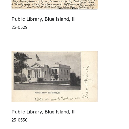
Public Library, Blue Island, Ill.
25-0529
Public Library, Blue Island, Ill.
25-0550