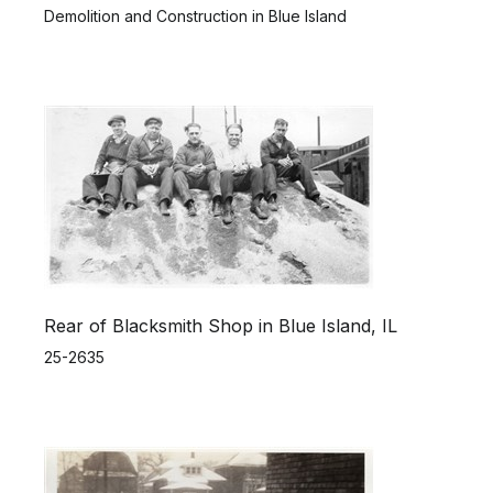
Demolition and Construction in Blue Island
Rear of Blacksmith Shop in Blue Island, IL
25-2635