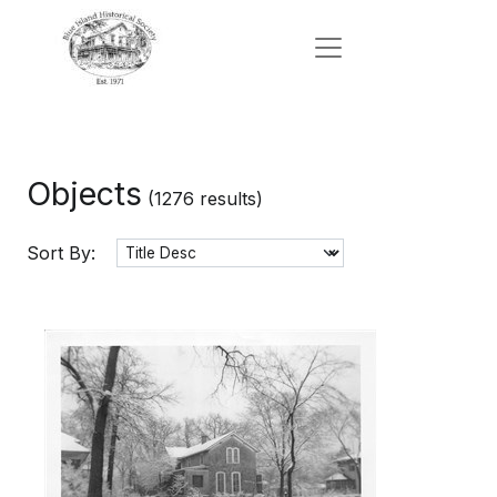
Objects
(1276 results)
Sort By: