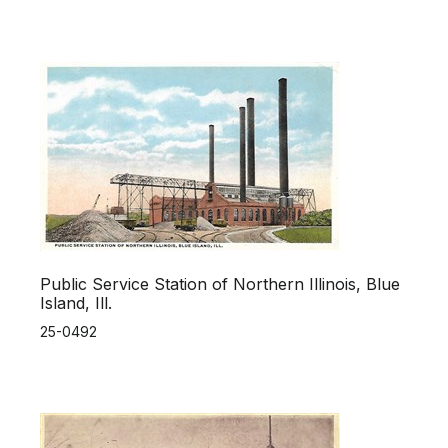
Public Service Station of Northern Illinois, Blue
Island, Ill.
25-0492