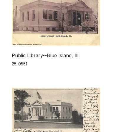
Public Library--Blue Island, Ill.
25-0551