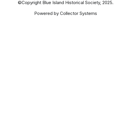
©Copyright Blue Island Historical Society, 2025.
Powered by Collector Systems