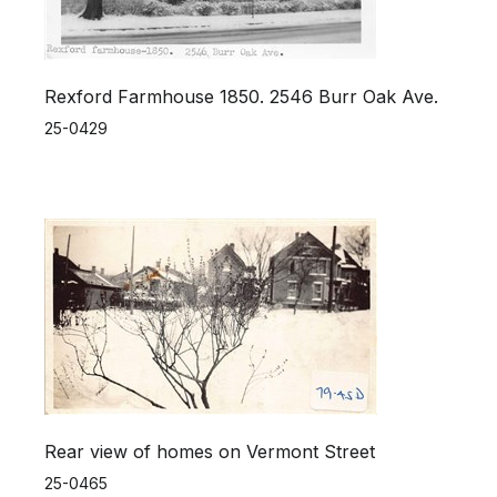
Rexford Farmhouse 1850. 2546 Burr Oak Ave.
25-0429
Rear view of homes on Vermont Street
25-0465