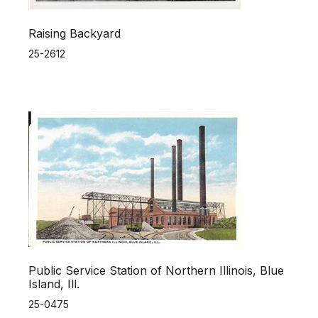
Raising Backyard
25-2612
Public Service Station of Northern Illinois, Blue
Island, Ill.
25-0475