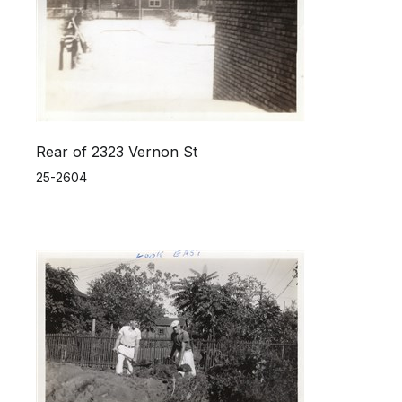
Rear of 2323 Vernon St
25-2604