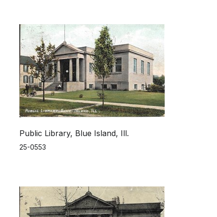
Public Library, Blue Island, Ill.
25-0553