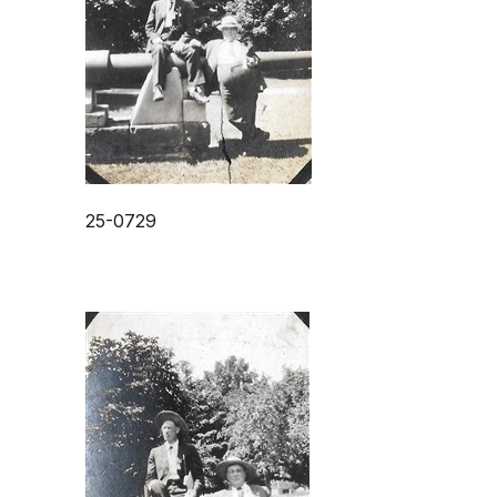
25-0729