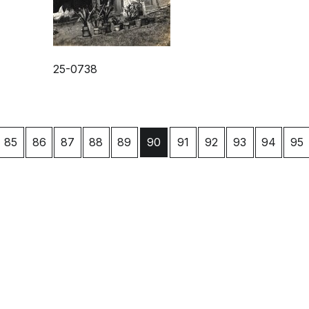
25-0738
85
86
87
88
89
91
92
93
94
95
90