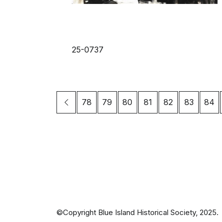
25-0737
78
79
80
81
82
83
84
©Copyright Blue Island Historical Society, 2025.