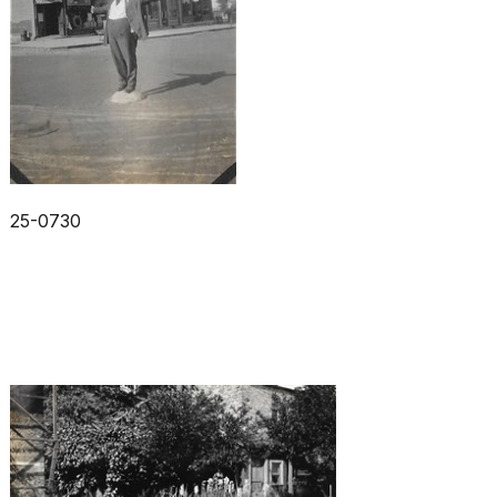
25-0730