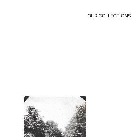
OUR COLLECTIONS