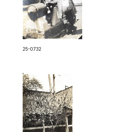
25-0732