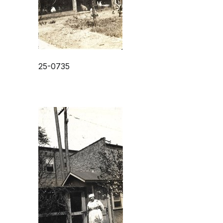
25-0735