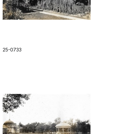
25-0733