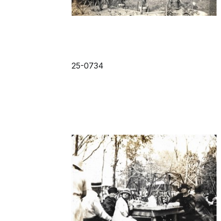
25-0734