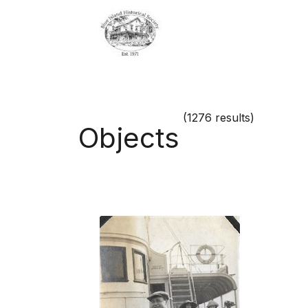
(1276 results)
Objects