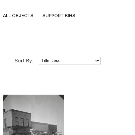
ALL OBJECTS
SUPPORT BIHS
Sort By: