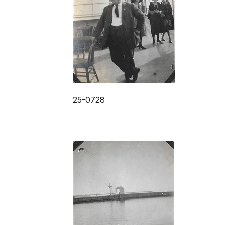
25-0728