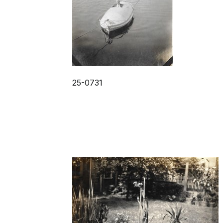
25-0731