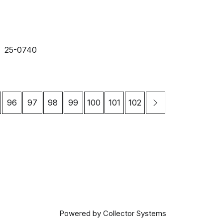
25-0740
96
97
98
99
100
101
102
Powered by Collector Systems