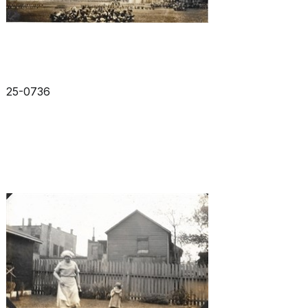
25-0736