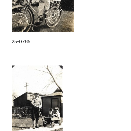
25-0765