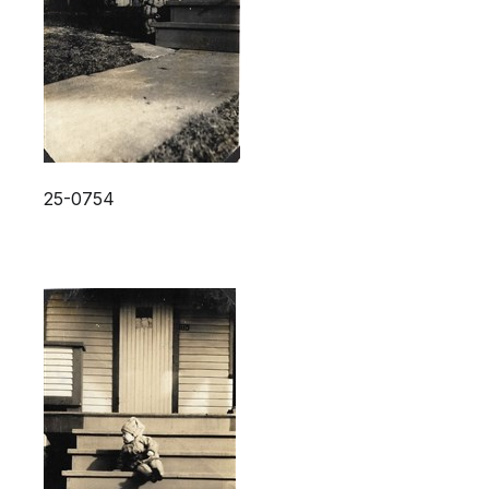
25-0754