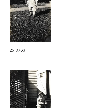
25-0763