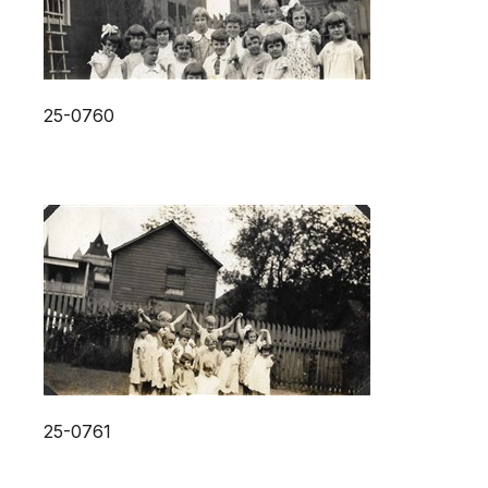
25-0760
25-0761