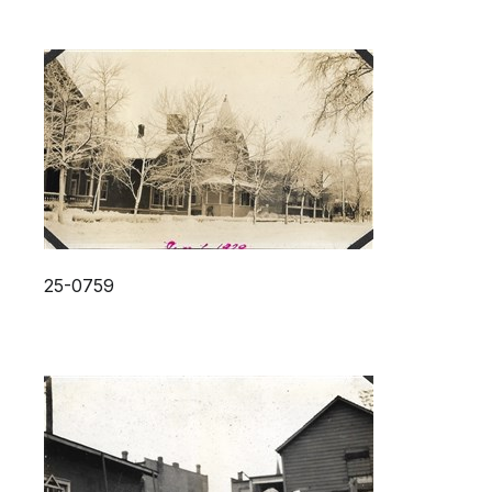
25-0759