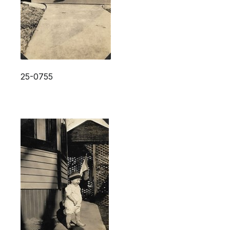
25-0755