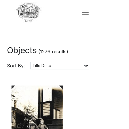
Objects
(1276 results)
Sort By: