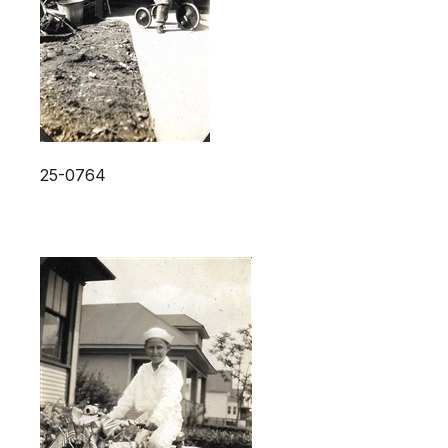
25-0764