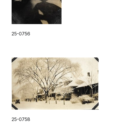
25-0756
25-0758