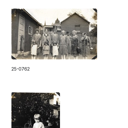
25-0762