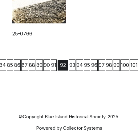
25-0766
84
85
86
87
88
89
90
91
93
94
95
96
97
98
99
100
101
92
©Copyright Blue Island Historical Society, 2025.
Powered by Collector Systems